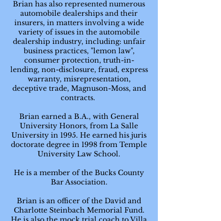
Brian has also represented numerous
automobile dealerships and their
insurers, in matters involving a wide
variety of issues in the automobile
dealership industry, including: unfair
business practices, "lemon law",
consumer protection, truth-in-
lending, non-disclosure, fraud, express
warranty, misrepresentation,
deceptive trade, Magnuson-Moss, and
contracts.
Brian earned a B.A., with General
University Honors, from La Salle
University in 1995. He earned his juris
doctorate degree in 1998 from Temple
University Law School.
He is a member of the Bucks County
Bar Association.
Brian is an officer of the David and
Charlotte Steinbach Memorial Fund.
He is also the mock trial coach to Villa