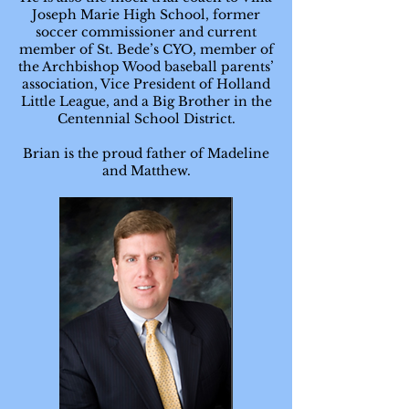
Joseph Marie High School, former
soccer commissioner and current
member of St. Bede’s CYO, member of
the Archbishop Wood baseball parents’
association, Vice President of Holland
Little League, and a Big Brother in the
Centennial School District.
Brian is the proud father of Madeline
and Matthew.