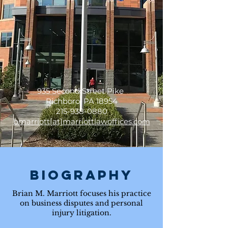
firm, with attorneys working
in all areas of business and
personal litigation.
935 Second Street Pike
Richboro, PA 18954
215-938-0880
bmarriott[at]marriottlawoffices.com
Biography
Brian M. Marriott focuses his practice
on business disputes and personal
injury litigation.