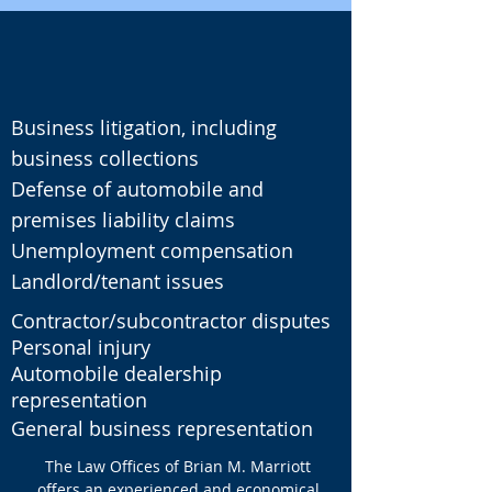
Business litigation, including
business collections
Defense of automobile and
premises liability claims
Unemployment compensation
Landlord/tenant issues
Contractor/subcontractor disputes
Personal injury
Automobile dealership
representation
General business representation
The Law Offices of Brian M. Marriott
offers an experienced and economical