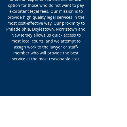
option for those who do not want to pay
exorbitant legal fees. Our mission is to
provide high quality legal services in the
most cost-effective way. Our proximity to
Philadelphia, Doylestown, Norristown and
New Jersey allows us quick access to
most local courts, and we attempt to
assign work to the lawyer or staff-
member who will provide the best
service at the most reasonable cost.
Recent
Updates