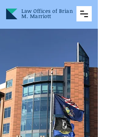
Law Offices of Brian
M. Marriott
Law Offices
of
Brian M.
Marriott
Located in Bucks County
and servicing Pennsylvania
and New Jersey, The Law
Offices of Brian M. Marriott
is a full-service litigation