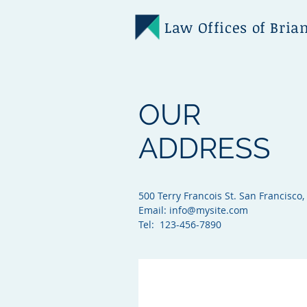
Law Offices of Bria
OUR
ADDRESS
500 Terry Francois St. San Francisco,
Email:
info@mysite.com
Tel: 123-456-7890