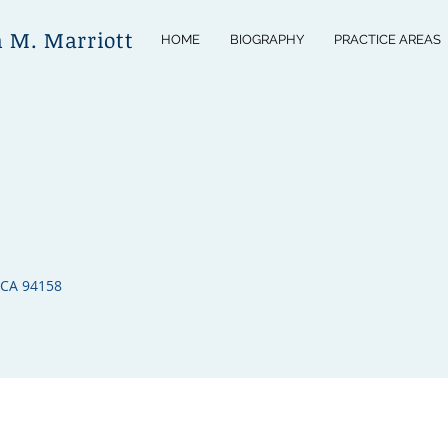
n M. Marriott
HOME
BIOGRAPHY
PRACTICE AREAS
 CA 94158​