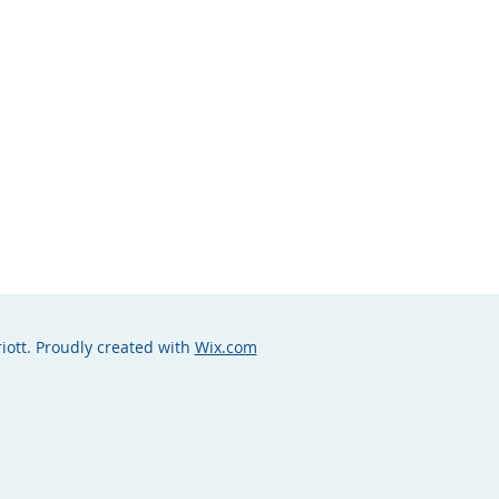
iott. Proudly created with
Wix.com