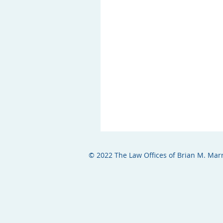
© 2022 The Law Offices of Brian M. Marr