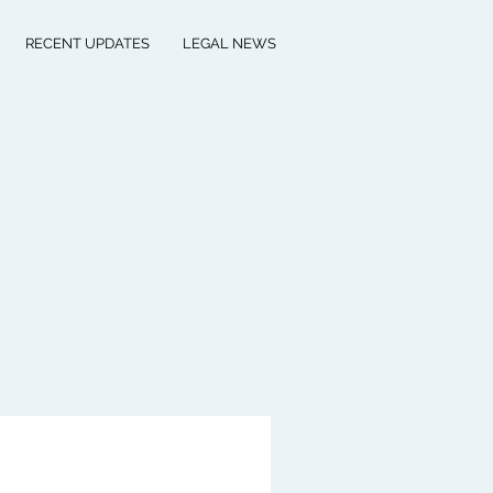
RECENT UPDATES
LEGAL NEWS